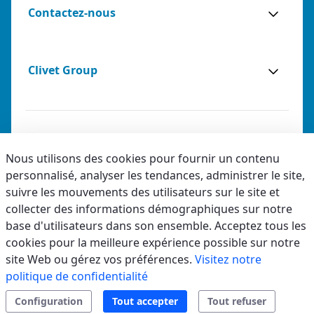
Contactez-nous
Clivet Group
Notes légales
Nous utilisons des cookies pour fournir un contenu
personnalisé, analyser les tendances, administrer le site,
Privacy
suivre les mouvements des utilisateurs sur le site et
Accessibilité
collecter des informations démographiques sur notre
base d'utilisateurs dans son ensemble. Acceptez tous les
Code éthique
cookies pour la meilleure expérience possible sur notre
site Web ou gérez vos préférences.
Visitez notre
politique de confidentialité
Configuration
Tout accepter
Tout refuser