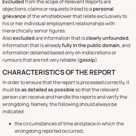
Excluded
from the scope of Relevant Reports are
objections, claims or requests linked to a
personal
grievance
of the whistleblower that relate exclusively to
his or her individual employment relationships with
hierarchically senior figures.
Also
excluded
are information that is
clearly unfounded
,
information that is already
fully in the public domain
, and
information obtained based only on indiscretions or
rumours that are not very reliable (
gossip
).
CHARACTERISTICS OF THE REPORT
In order to ensure that the report is processed correctly, it
must be
as detailed as possible
so that the relevant
person can receive and handle the reports and verify the
wrongdoing. Namely, the following should always be
indicated:
the circumstances of time and place in which the
wrongdoing reported occurred;