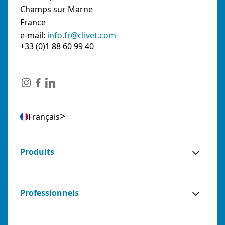
Champs sur Marne
France
e-mail:
info.fr@clivet.com
+33 (0)1 88 60 99 40
Français
Produits
Professionnels