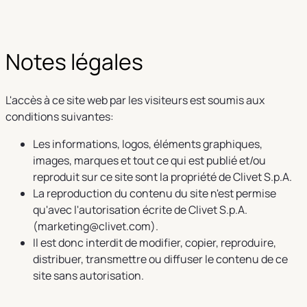
Notes légales
L'accès à ce site web par les visiteurs est soumis aux
conditions suivantes:
Les informations, logos, éléments graphiques,
images, marques et tout ce qui est publié et/ou
reproduit sur ce site sont la propriété de Clivet S.p.A.
La reproduction du contenu du site n'est permise
qu'avec l'autorisation écrite de Clivet S.p.A.
(marketing@clivet.com).
Il est donc interdit de modifier, copier, reproduire,
distribuer, transmettre ou diffuser le contenu de ce
site sans autorisation.