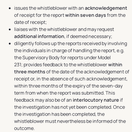
issues the whistleblower with an
acknowledgement
of receipt for the report
within seven days
from the
date of receipt;
liaises with the whistleblower and may request
additional information
, if deemed necessary;
diligently follows up the reports received by involving
the individuals in charge of handling the report, e.g.
the Supervisory Body for reports under Model
231; provides feedback to the whistleblower
within
three months
of the date of the acknowledgement of
receipt or, in the absence of such acknowledgement,
within three months of the expiry of the seven-day
term from when the report was submitted. This
feedback may also be of an
interlocutory nature
if
the investigation has not yet been completed. Once
the investigation has been completed, the
whistleblower must nevertheless be informed of the
outcome.