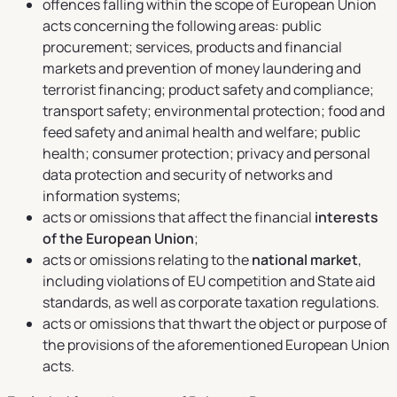
offences falling within the scope of European Union
acts concerning the following areas: public
procurement; services, products and financial
markets and prevention of money laundering and
terrorist financing; product safety and compliance;
transport safety; environmental protection; food and
feed safety and animal health and welfare; public
health; consumer protection; privacy and personal
data protection and security of networks and
information systems;
acts or omissions that affect the financial
interests
of the European Union
;
acts or omissions relating to the
national market
,
including violations of EU competition and State aid
standards, as well as corporate taxation regulations.
acts or omissions that thwart the object or purpose of
the provisions of the aforementioned European Union
acts.