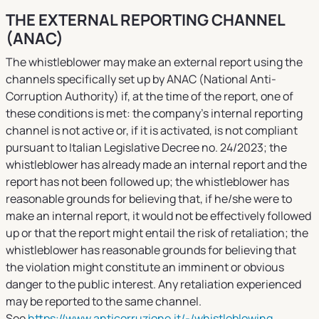
THE EXTERNAL REPORTING CHANNEL
(ANAC)
The whistleblower may make an external report using the
channels specifically set up by ANAC (National Anti-
Corruption Authority) if, at the time of the report, one of
these conditions is met: the company’s internal reporting
channel is not active or, if it is activated, is not compliant
pursuant to Italian Legislative Decree no. 24/2023; the
whistleblower has already made an internal report and the
report has not been followed up; the whistleblower has
reasonable grounds for believing that, if he/she were to
make an internal report, it would not be effectively followed
up or that the report might entail the risk of retaliation; the
whistleblower has reasonable grounds for believing that
the violation might constitute an imminent or obvious
danger to the public interest. Any retaliation experienced
may be reported to the same channel.
See
https://www.anticorruzione.it/-/whistleblowing