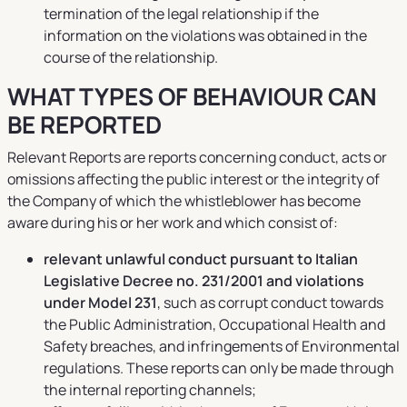
termination of the legal relationship if the
information on the violations was obtained in the
course of the relationship.
WHAT TYPES OF BEHAVIOUR CAN
BE REPORTED
Relevant Reports are reports concerning conduct, acts or
omissions affecting the public interest or the integrity of
the Company of which the whistleblower has become
aware during his or her work and which consist of:
relevant unlawful conduct pursuant to Italian
Legislative Decree no. 231/2001 and violations
under Model 231
, such as corrupt conduct towards
the Public Administration, Occupational Health and
Safety breaches, and infringements of Environmental
regulations. These reports can only be made through
the internal reporting channels;