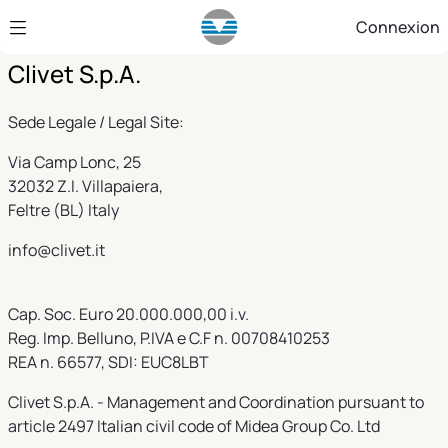
Saut au contenu principal
Connexion
Clivet S.p.A.
Sede Legale / Legal Site:
Via Camp Lonc, 25
32032 Z.I. Villapaiera,
Feltre (BL) Italy
info@clivet.it
Cap. Soc. Euro 20.000.000,00 i.v.
Reg. Imp. Belluno, P.IVA e C.F n. 00708410253
REA n. 66577, SDI: EUC8LBT
Clivet S.p.A. - Management and Coordination pursuant to
article 2497 Italian civil code of Midea Group Co. Ltd