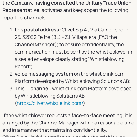
the Company,
having consulted the Unitary Trade Union
Representative
, activates and keeps open the following
reporting channels:
this
postal address
: Clivet S.p.A., Via Camp Lonc. n.
25, 32032 Feltre (BL) - Z.I. Villapaiera (FAO the
Channel Manager); to ensure confidentiality, the
communication must be sent by the whistleblower in
a sealed envelope clearly stating “Whistleblowing
Report”;
voice messaging system
on the whistlelink.com
Platform developed by Whistleblowing Solutions AB;
This
IT channel
: whistlelink.com Platform developed
by Whistleblowing Solutions AB
(
https://clivet.whistlelink.com/
).
If the whistleblower requests a
face-to-face meeting
, it is
arranged by the Channel Manager within a reasonable time
and in a manner that maintains confidentiality.