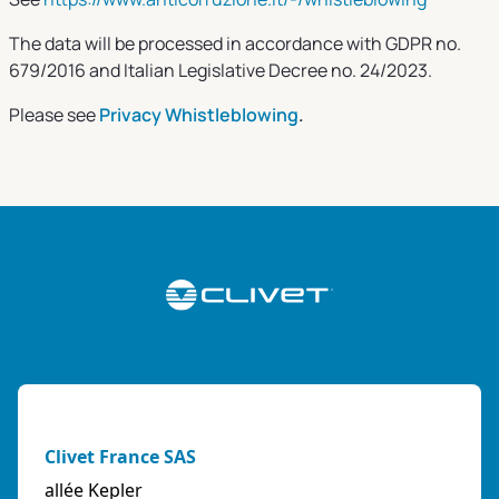
The data will be processed in accordance with GDPR no.
679/2016 and Italian Legislative Decree no. 24/2023.
Please see
Privacy
Whistleblowing
.
Clivet France SAS
allée Kepler