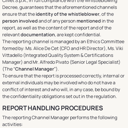
Clivet S.p.A., in full compliance with the Whistleblowing
Decree, guarantees that the aforementioned channels
ensure that the
identity of the whistleblower
, of the
person involved
and of any person
mentioned
in the
report, as well as the content of the report and of the
relevant
documentation
, are kept confidential.
The reporting channel is managed by an Ethics Committee
formed by: Ms. Alice De Cet (CFO and HR Director), Ms. Viki
Vittadello (Integrated Quality System & Certifications
Manager) and Mr. Alfredo Pivato (Senior Legal Specialist)
(The “
Channel Manager
”).
To ensure that the report is processed correctly, internal or
external individuals may be involved who do not have a
conflict of interest and who will, in any case, be bound by
the confidentiality obligations set out in the regulation.
REPORT HANDLING PROCEDURES
The reporting Channel Manager performs the following
activities: