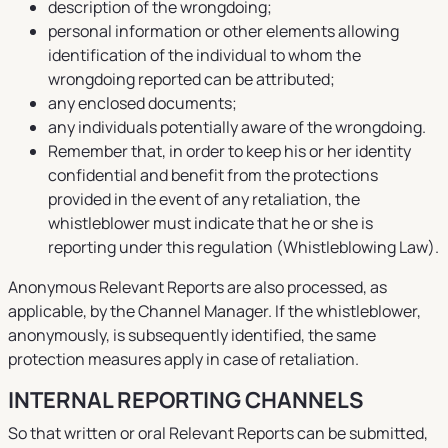
description of the wrongdoing;
personal information or other elements allowing
identification of the individual to whom the
wrongdoing reported can be attributed;
any enclosed documents;
any individuals potentially aware of the wrongdoing.
Remember that, in order to keep his or her identity
confidential and benefit from the protections
provided in the event of any retaliation, the
whistleblower must indicate that he or she is
reporting under this regulation (Whistleblowing Law).
Anonymous Relevant Reports are also processed, as
applicable, by the Channel Manager. If the whistleblower,
anonymously, is subsequently identified, the same
protection measures apply in case of retaliation.
INTERNAL REPORTING CHANNELS
So that written or oral Relevant Reports can be submitted,