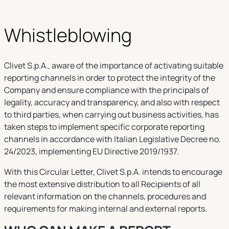
Whistleblowing
Clivet S.p.A., aware of the importance of activating suitable
reporting channels in order to protect the integrity of the
Company and ensure compliance with the principals of
legality, accuracy and transparency, and also with respect
to third parties, when carrying out business activities, has
taken steps to implement specific corporate reporting
channels in accordance with Italian Legislative Decree no.
24/2023, implementing EU Directive 2019/1937.
With this Circular Letter, Clivet S.p.A. intends to encourage
the most extensive distribution to all Recipients of all
relevant information on the channels, procedures and
requirements for making internal and external reports.