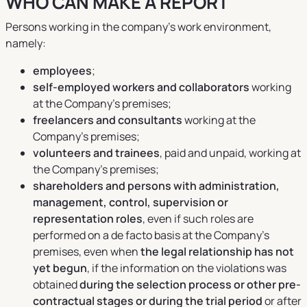
WHO CAN MAKE A REPORT
Persons working in the company's work environment,
namely:
employees
;
self-employed workers and collaborators
working
at the Company’s premises;
freelancers and consultants
working at the
Company’s premises;
volunteers and trainees
, paid and unpaid, working at
the Company’s premises;
shareholders and persons with administration,
management, control, supervision or
representation roles
, even if such roles are
performed on a de facto basis at the Company’s
premises, even when
the legal relationship has not
yet begun
, if the information on the violations was
obtained
during the selection process or other pre-
contractual stages or during the trial period
or after